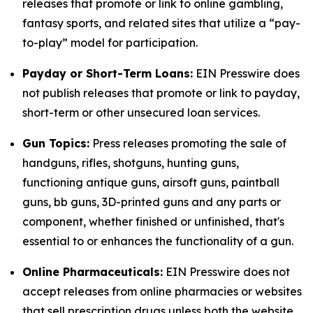
releases that promote or link to online gambling,
fantasy sports, and related sites that utilize a “pay-
to-play” model for participation.
Payday or Short-Term Loans:
EIN Presswire does
not publish releases that promote or link to payday,
short-term or other unsecured loan services.
Gun Topics:
Press releases promoting the sale of
handguns, rifles, shotguns, hunting guns,
functioning antique guns, airsoft guns, paintball
guns, bb guns, 3D-printed guns and any parts or
component, whether finished or unfinished, that's
essential to or enhances the functionality of a gun.
Online Pharmaceuticals:
EIN Presswire does not
accept releases from online pharmacies or websites
that sell prescription drugs unless both the website