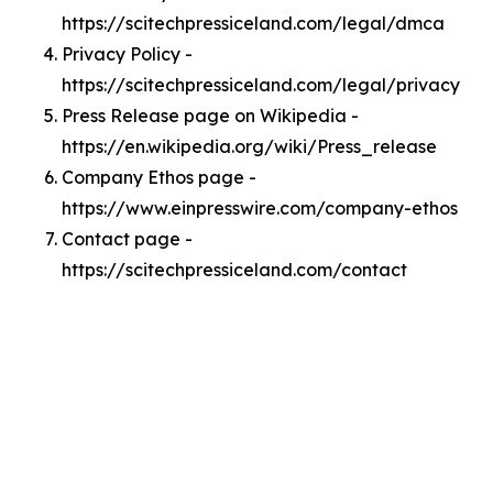
https://scitechpressiceland.com/legal/dmca
Privacy Policy -
https://scitechpressiceland.com/legal/privacy
Press Release page on Wikipedia -
https://en.wikipedia.org/wiki/Press_release
Company Ethos page -
https://www.einpresswire.com/company-ethos
Contact page -
https://scitechpressiceland.com/contact