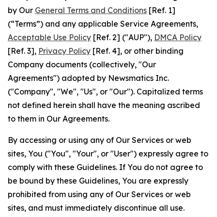
by Our
General Terms and Conditions
[Ref. 1]
(“Terms”) and any applicable Service Agreements,
Acceptable Use Policy
[Ref. 2] ("AUP"),
DMCA Policy
[Ref. 3],
Privacy Policy
[Ref. 4], or other binding
Company documents (collectively, "Our
Agreements") adopted by Newsmatics Inc.
("Company", "We", "Us", or "Our"). Capitalized terms
not defined herein shall have the meaning ascribed
to them in Our Agreements.
By accessing or using any of Our Services or web
sites, You ("You", "Your", or "User") expressly agree to
comply with these Guidelines. If You do not agree to
be bound by these Guidelines, You are expressly
prohibited from using any of Our Services or web
sites, and must immediately discontinue all use.