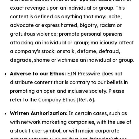
exact revenge upon an individual or group. This
content is defined as anything that may: incite,
advocate or express hatred, bigotry, racism or
gratuitous violence; promote personal opinions
attacking an individual or group; maliciously affect
a company’s stock; or stalk, defame, defraud,
degrade, shame or victimize an individual or group.
Adverse to our Ethos:
EIN Presswire does not
distribute content that is contrary to our beliefs in
promoting an open and inclusive society. Please
refer to the
Company Ethos
[Ref. 6].
Written Authorization:
In certain cases, such as
with network marketing companies, with the use of
a stock ticker symbol, or with major corporate