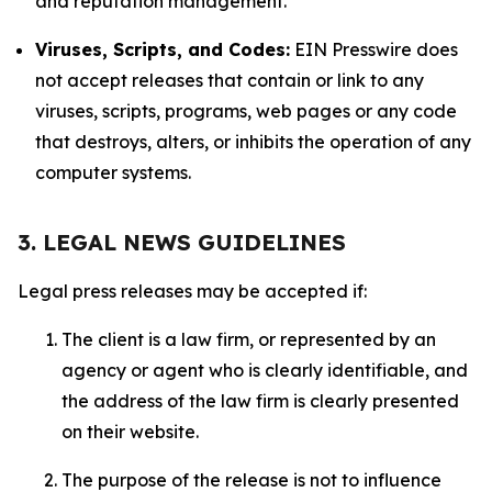
and reputation management.
Viruses, Scripts, and Codes:
EIN Presswire does
not accept releases that contain or link to any
viruses, scripts, programs, web pages or any code
that destroys, alters, or inhibits the operation of any
computer systems.
3. LEGAL NEWS GUIDELINES
Legal press releases may be accepted if:
The client is a law firm, or represented by an
agency or agent who is clearly identifiable, and
the address of the law firm is clearly presented
on their website.
The purpose of the release is not to influence