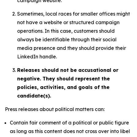
campaign website.
Sometimes, local races for smaller offices might
not have a website or structured campaign
operations. In this case, customers should
always be identifiable through their social
media presence and they should provide their
LinkedIn handle.
Releases should not be accusational or
negative. They should represent the
policies, activities, and goals of the
candidate(s).
Press releases about political matters can:
Contain fair comment of a political or public figure
as long as this content does not cross over into libel