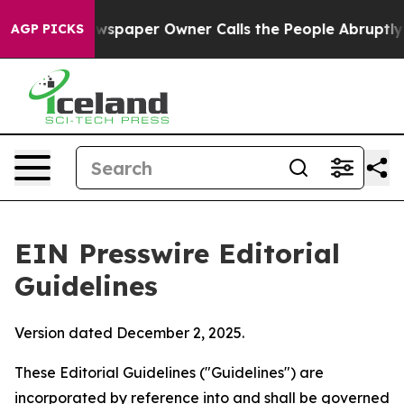
spaper Owner Calls the People Abruptly Laid off “Si
AGP PICKS
EIN Presswire Editorial
Guidelines
Version dated December 2, 2025.
These Editorial Guidelines ("Guidelines") are
incorporated by reference into and shall be governed