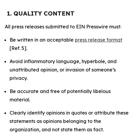
1. QUALITY CONTENT
All press releases submitted to EIN Presswire must:
Be written in an acceptable
press release format
[Ref. 5].
Avoid inflammatory language, hyperbole, and
unattributed opinion, or invasion of someone’s
privacy.
Be accurate and free of potentially libelous
material.
Clearly identify opinions in quotes or attribute these
statements as opinions belonging to the
organization, and not state them as fact.