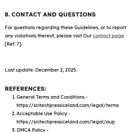
8. CONTACT AND QUESTIONS
For questions regarding these Guidelines, or to report
any violations thereof, please visit Our
contact page
[Ref. 7].
Last update: December 2, 2025.
REFERENCES:
General Terms and Conditions -
https://scitechpressiceland.com/legal/terms
Acceptable Use Policy -
https://scitechpressiceland.com/legal/aup
DMCA Policy -