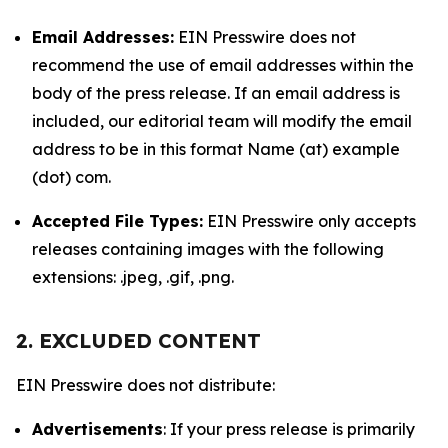
Email Addresses:
EIN Presswire does not
recommend the use of email addresses within the
body of the press release. If an email address is
included, our editorial team will modify the email
address to be in this format Name (at) example
(dot) com.
Accepted File Types:
EIN Presswire only accepts
releases containing images with the following
extensions: .jpeg, .gif, .png.
2. EXCLUDED CONTENT
EIN Presswire does not distribute:
Advertisements
: If your press release is primarily