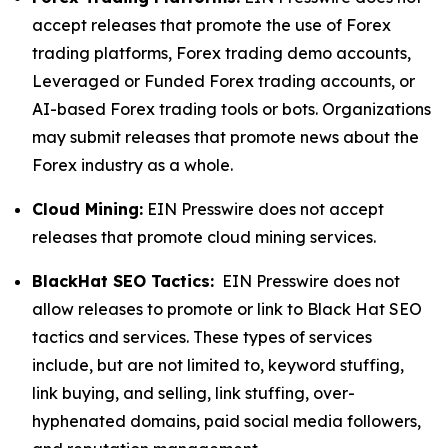
accept releases that promote the use of Forex
trading platforms, Forex trading demo accounts,
Leveraged or Funded Forex trading accounts, or
AI-based Forex trading tools or bots. Organizations
may submit releases that promote news about the
Forex industry as a whole.
Cloud Mining:
EIN Presswire does not accept
releases that promote cloud mining services.
BlackHat SEO Tactics:
EIN Presswire does not
allow releases to promote or link to Black Hat SEO
tactics and services. These types of services
include, but are not limited to, keyword stuffing,
link buying, and selling, link stuffing, over-
hyphenated domains, paid social media followers,