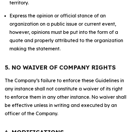
territory.
Express the opinion or official stance of an
organization on a public issue or current event,
however, opinions must be put into the form of a
quote and properly attributed to the organization
making the statement.
5. NO WAIVER OF COMPANY RIGHTS
The Company’s failure to enforce these Guidelines in
any instance shall not constitute a waiver of its right
to enforce them in any other instance. No waiver shall
be effective unless in writing and executed by an
officer of the Company.