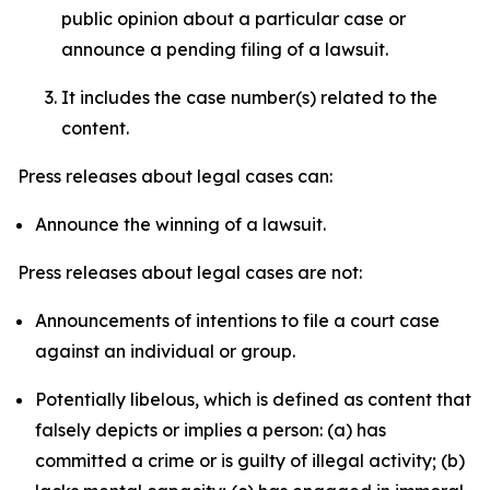
public opinion about a particular case or
announce a pending filing of a lawsuit.
It includes the case number(s) related to the
content.
Press releases about legal cases can:
Announce the winning of a lawsuit.
Press releases about legal cases are not:
Announcements of intentions to file a court case
against an individual or group.
Potentially libelous, which is defined as content that
falsely depicts or implies a person: (a) has
committed a crime or is guilty of illegal activity; (b)