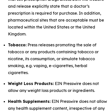
and release explicitly state that a doctor’s
prescription is required for purchase. In addition,
pharmaceutical sites that are acceptable must be
located within the United States or the United
Kingdom.
Tobacco:
Press releases promoting the sale of
tobacco or any products containing tobacco or
nicotine, its consumption, or simulate tobacco
smoking, e.g. vaping, e-cigarettes, herbal
cigarettes.
Weight Loss Products:
EIN Presswire does not
allow any weight loss products or ingredients.
Health Supplements:
EIN Presswire does not allow
any health supplement content, irrespective of any