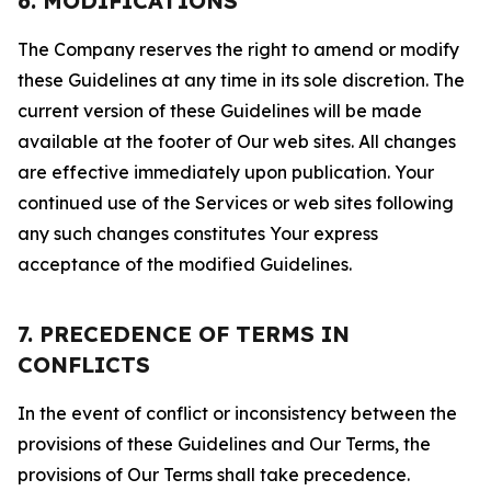
6. MODIFICATIONS
The Company reserves the right to amend or modify
these Guidelines at any time in its sole discretion. The
current version of these Guidelines will be made
available at the footer of Our web sites. All changes
are effective immediately upon publication. Your
continued use of the Services or web sites following
any such changes constitutes Your express
acceptance of the modified Guidelines.
7. PRECEDENCE OF TERMS IN
CONFLICTS
In the event of conflict or inconsistency between the
provisions of these Guidelines and Our Terms, the
provisions of Our Terms shall take precedence.