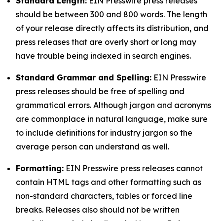
Standard Length:
EIN Presswire press releases
should be between 300 and 800 words. The length
of your release directly affects its distribution, and
press releases that are overly short or long may
have trouble being indexed in search engines.
Standard Grammar and Spelling:
EIN Presswire
press releases should be free of spelling and
grammatical errors. Although jargon and acronyms
are commonplace in natural language, make sure
to include definitions for industry jargon so the
average person can understand as well.
Formatting:
EIN Presswire press releases cannot
contain HTML tags and other formatting such as
non-standard characters, tables or forced line
breaks. Releases also should not be written