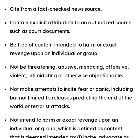
Cite from a fact-checked news source.
Contain explicit attribution to an authorized source
such as court documents.
Be free of content intended to harm or exact
revenge upon an individual or group.
Not be threatening, abusive, menacing, offensive,
violent, intimidating or otherwise objectionable.
Not make attempts to incite fear or panic, including
but not limited to releases predicting the end of the
world or terrorist attacks.
Not intend to harm or exact revenge upon an
individual or group, which is defined as content
that is deemed intended to: (i) incite, advocate or