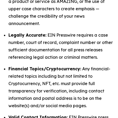
a product or service as AMAZING, or the use of
upper case characters to create emphasis —
challenge the credibility of your news
announcement.
Legally Accurate:
EIN Presswire requires a case
number, court of record, complaint number or other
sufficient documentation for all press releases
referencing legal action or criminal matters.
Financial Topics/Cryptocurrency:
Any financial-
related topics including but not limited to
Cryptocurrency, NFT, etc. must provide full
transparency for verification, including contact
information and postal address is to be on the
website(s) and/or social media pages.
Valid Contact Information:
EIN Presswire press