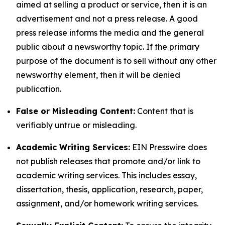
aimed at selling a product or service, then it is an
advertisement and not a press release. A good
press release informs the media and the general
public about a newsworthy topic. If the primary
purpose of the document is to sell without any other
newsworthy element, then it will be denied
publication.
False or Misleading Content:
Content that is
verifiably untrue or misleading.
Academic Writing Services:
EIN Presswire does
not publish releases that promote and/or link to
academic writing services. This includes essay,
dissertation, thesis, application, research, paper,
assignment, and/or homework writing services.