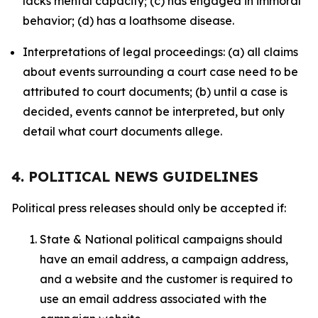
lacks mental capacity; (c) has engaged in immoral
behavior; (d) has a loathsome disease.
Interpretations of legal proceedings: (a) all claims
about events surrounding a court case need to be
attributed to court documents; (b) until a case is
decided, events cannot be interpreted, but only
detail what court documents allege.
4. POLITICAL NEWS GUIDELINES
Political press releases should only be accepted if:
State & National political campaigns should
have an email address, a campaign address,
and a website and the customer is required to
use an email address associated with the