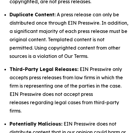
copyrighted, are not press releases.
Duplicate Content:
A press release can only be
distributed once through EIN Presswire. In addition,
a significant majority of each press release must be
original content. Templated content is not
permitted. Using copyrighted content from other
sources is a violation of Our Terms.
Third-Party Legal Releases:
EIN Presswire only
accepts press releases from law firms in which the
firm is representing one of the parties in the case.
EIN Presswire does not accept press
releases regarding legal cases from third-party
firms.
Potentially Malicious:
EIN Presswire does not
distribute content that in our opinion could harm or