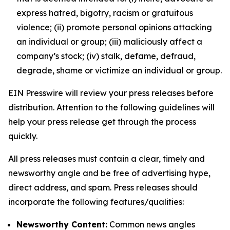
express hatred, bigotry, racism or gratuitous
violence; (ii) promote personal opinions attacking
an individual or group; (iii) maliciously affect a
company’s stock; (iv) stalk, defame, defraud,
degrade, shame or victimize an individual or group.
EIN Presswire will review your press releases before
distribution. Attention to the following guidelines will
help your press release get through the process
quickly.
All press releases must contain a clear, timely and
newsworthy angle and be free of advertising hype,
direct address, and spam. Press releases should
incorporate the following features/qualities:
Newsworthy Content:
Common news angles