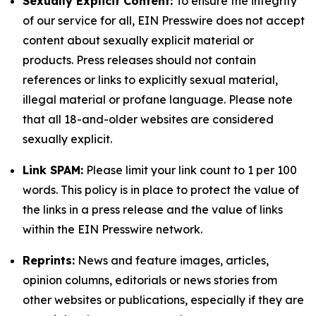
Sexually Explicit Content:
To ensure the integrity
of our service for all, EIN Presswire does not accept
content about sexually explicit material or
products. Press releases should not contain
references or links to explicitly sexual material,
illegal material or profane language. Please note
that all 18-and-older websites are considered
sexually explicit.
Link SPAM:
Please limit your link count to 1 per 100
words. This policy is in place to protect the value of
the links in a press release and the value of links
within the EIN Presswire network.
Reprints:
News and feature images, articles,
opinion columns, editorials or news stories from
other websites or publications, especially if they are