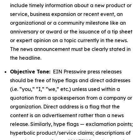
include timely information about a new product or
service, business expansion or recent event, an
organizational or a community milestone like an
anniversary or award or the issuance of a tip sheet
or expert opinion on a topic currently in the news.
The news announcement must be clearly stated in
the headline.
Objective Tone:
EIN Presswire press releases
should be free of hype flags and direct addresses
(i.e. “you,” “I,” “we,” etc.) unless used within a
quotation from a spokesperson from a company or
organization. Direct address is a flag that the
content is an advertisement rather than a news
release. Similarly, hype flags — exclamation points;
hyperbolic product/service claims; descriptions of