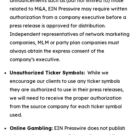
announcements such as (but not limited to) those
related to M&A, EIN Presswire may require written
authorization from a company executive before a
press release is approved for distribution.
Independent representatives of network marketing
companies, MLM or party plan companies must
always obtain the express consent of the
company’s executive.
Unauthorized Ticker Symbols:
While we
encourage our clients to use any ticker symbols
they are authorized to use in their press releases,
we will need to receive the proper authorization
from the source company for each ticker symbol
used.
Online Gambling:
EIN Presswire does not publish