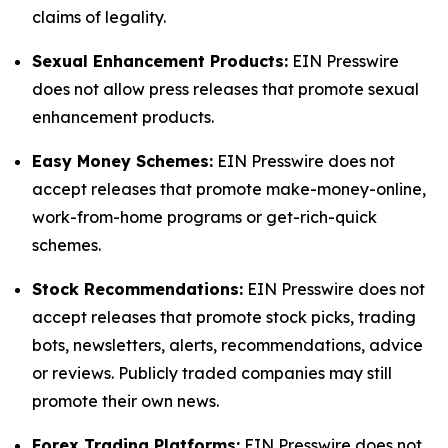
claims of legality.
Sexual Enhancement Products:
EIN Presswire
does not allow press releases that promote sexual
enhancement products.
Easy Money Schemes:
EIN Presswire does not
accept releases that promote make-money-online,
work-from-home programs or get-rich-quick
schemes.
Stock Recommendations:
EIN Presswire does not
accept releases that promote stock picks, trading
bots, newsletters, alerts, recommendations, advice
or reviews. Publicly traded companies may still
promote their own news.
Forex Trading Platforms:
EIN Presswire does not