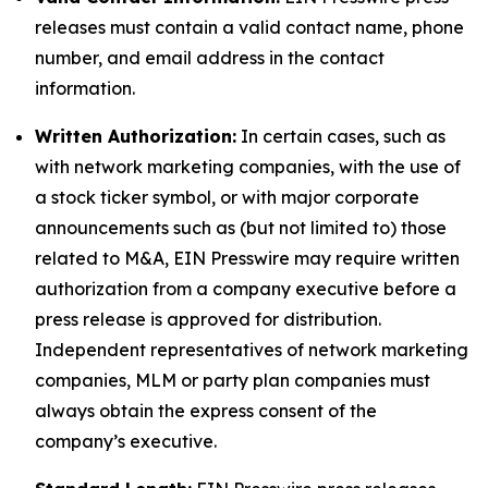
releases must contain a valid contact name, phone
number, and email address in the contact
information.
Written Authorization:
In certain cases, such as
with network marketing companies, with the use of
a stock ticker symbol, or with major corporate
announcements such as (but not limited to) those
related to M&A, EIN Presswire may require written
authorization from a company executive before a
press release is approved for distribution.
Independent representatives of network marketing
companies, MLM or party plan companies must
always obtain the express consent of the
company’s executive.