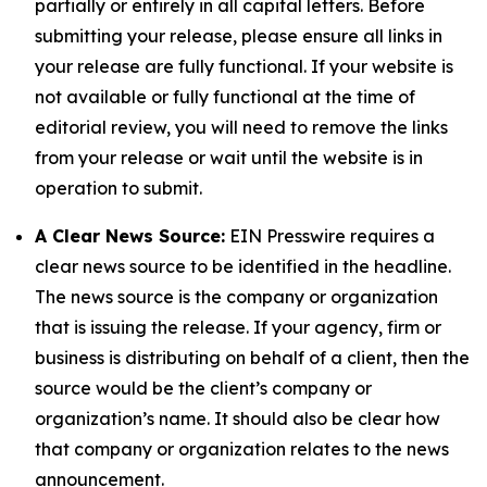
partially or entirely in all capital letters. Before
submitting your release, please ensure all links in
your release are fully functional. If your website is
not available or fully functional at the time of
editorial review, you will need to remove the links
from your release or wait until the website is in
operation to submit.
A Clear News Source:
EIN Presswire requires a
clear news source to be identified in the headline.
The news source is the company or organization
that is issuing the release. If your agency, firm or
business is distributing on behalf of a client, then the
source would be the client’s company or
organization’s name. It should also be clear how
that company or organization relates to the news
announcement.