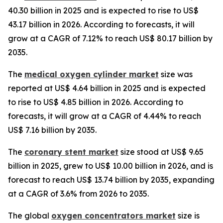
40.30 billion in 2025 and is expected to rise to US$
43.17 billion in 2026. According to forecasts, it will
grow at a CAGR of 7.12% to reach US$ 80.17 billion by
2035.
The
medical oxygen cylinder market
size was
reported at US$ 4.64 billion in 2025 and is expected
to rise to US$ 4.85 billion in 2026. According to
forecasts, it will grow at a CAGR of 4.44% to reach
US$ 7.16 billion by 2035.
The
coronary stent market
size stood at US$ 9.65
billion in 2025, grew to US$ 10.00 billion in 2026, and is
forecast to reach US$ 13.74 billion by 2035, expanding
at a CAGR of 3.6% from 2026 to 2035.
The global
oxygen concentrators market
size is