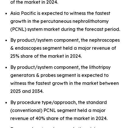
of the market in 2024.
Asia Pacific is expected to witness the fastest
growth in the percutaneous nephrolithotomy
(PCNL) system market during the forecast period.
By product/system component, the nephroscopes
& endoscopes segment held a major revenue of
25% share of the market in 2024.
By product/system component, the lithotripsy
generators & probes segment is expected to
witness the fastest growth in the market between
2025 and 2034.
By procedure type/approach, the standard
(conventional) PCNL segment held a major
revenue of 40% share of the market in 2024.