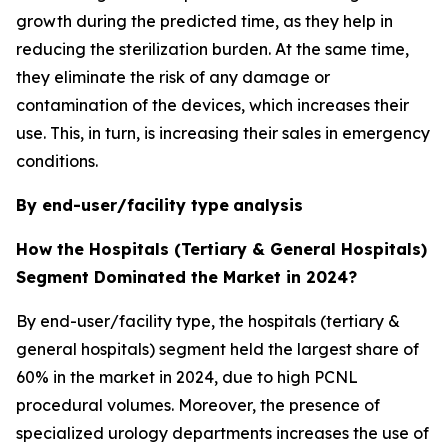
growth during the predicted time, as they help in
reducing the sterilization burden. At the same time,
they eliminate the risk of any damage or
contamination of the devices, which increases their
use. This, in turn, is increasing their sales in emergency
conditions.
By end-user/facility type
analysis
How the Hospitals (Tertiary & General Hospitals)
Segment Dominated the Market in 2024?
By end-user/facility type, the hospitals (tertiary &
general hospitals) segment held the largest share of
60% in the market in 2024, due to high PCNL
procedural volumes. Moreover, the presence of
specialized urology departments increases the use of