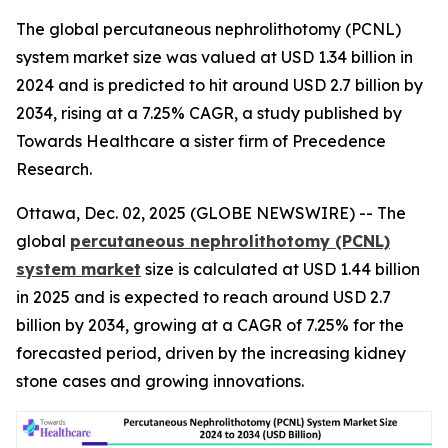
The global percutaneous nephrolithotomy (PCNL)
system market size was valued at USD 1.34 billion in
2024 and is predicted to hit around USD 2.7 billion by
2034, rising at a 7.25% CAGR, a study published by
Towards Healthcare a sister firm of Precedence
Research.
Ottawa, Dec. 02, 2025 (GLOBE NEWSWIRE) -- The
global
percutaneous nephrolithotomy (PCNL)
system market
size is calculated at USD 1.44 billion
in 2025 and is expected to reach around USD 2.7
billion by 2034, growing at a CAGR of 7.25% for the
forecasted period, driven by the increasing kidney
stone cases and growing innovations.