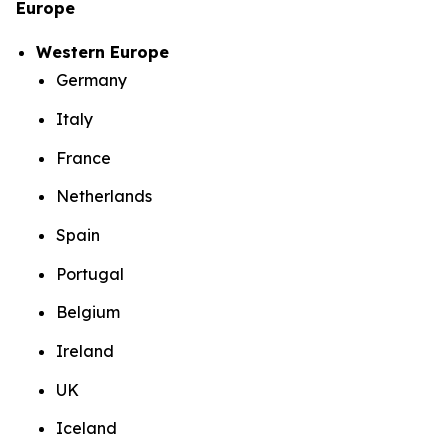
Europe
Western Europe
Germany
Italy
France
Netherlands
Spain
Portugal
Belgium
Ireland
UK
Iceland