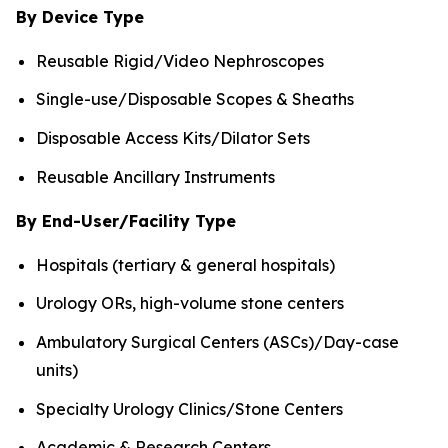
By Device Type
Reusable Rigid/Video Nephroscopes
Single-use/Disposable Scopes & Sheaths
Disposable Access Kits/Dilator Sets
Reusable Ancillary Instruments
By End-User/Facility Type
Hospitals (tertiary & general hospitals)
Urology ORs, high-volume stone centers
Ambulatory Surgical Centers (ASCs)/Day-case
units)
Specialty Urology Clinics/Stone Centers
Academic & Research Centers