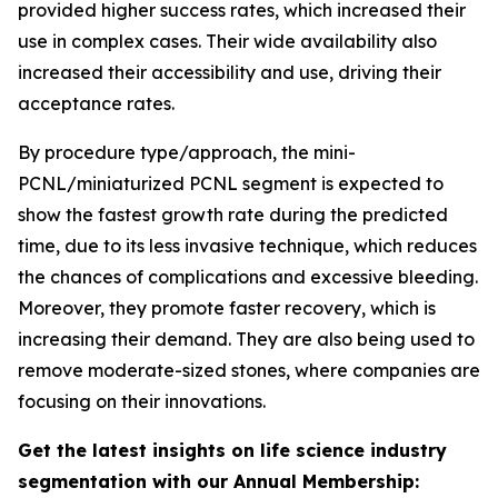
provided higher success rates, which increased their
use in complex cases. Their wide availability also
increased their accessibility and use, driving their
acceptance rates.
By procedure type/approach, the mini-
PCNL/miniaturized PCNL segment is expected to
show the fastest growth rate during the predicted
time, due to its less invasive technique, which reduces
the chances of complications and excessive bleeding.
Moreover, they promote faster recovery, which is
increasing their demand. They are also being used to
remove moderate-sized stones, where companies are
focusing on their innovations.
Get the latest insights on life science industry
segmentation with our Annual Membership: