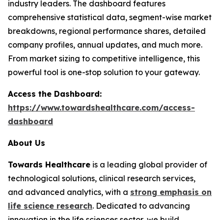
industry leaders. The dashboard features
comprehensive statistical data, segment-wise market
breakdowns, regional performance shares, detailed
company profiles, annual updates, and much more.
From market sizing to competitive intelligence, this
powerful tool is one-stop solution to your gateway.
Access the Dashboard:
https://www.towardshealthcare.com/access-
dashboard
About Us
Towards Healthcare
is a leading global provider of
technological solutions, clinical research services,
and advanced analytics, with a
strong emphasis on
life science research
. Dedicated to advancing
innovation in the life sciences sector, we build