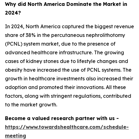
Why did North America Dominate the Market in
2024?
In 2024, North America captured the biggest revenue
share of 38% in the percutaneous nephrolithotomy
(PCNL) system market, due to the presence of
advanced healthcare infrastructure. The growing
cases of kidney stones due to lifestyle changes and
obesity have increased the use of PCNL systems. The
growth in healthcare investments also increased their
adoption and promoted their innovations. All these
factors, along with stringent regulations, contributed
to the market growth.
Become a valued research partner with us -
https://www.towardshealthcare.com/schedule-
meeting