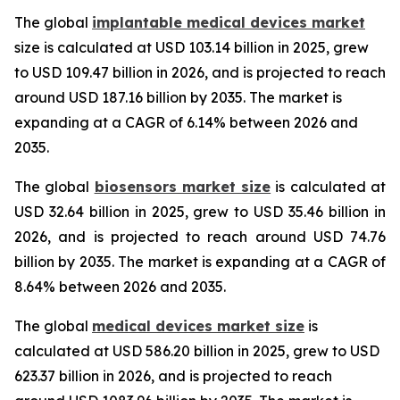
The global
implantable medical devices market
size is calculated at USD 103.14 billion in 2025, grew
to USD 109.47 billion in 2026, and is projected to reach
around USD 187.16 billion by 2035. The market is
expanding at a CAGR of 6.14% between 2026 and
2035.
The global
biosensors market size
is calculated at
USD 32.64 billion in 2025, grew to USD 35.46 billion in
2026, and is projected to reach around USD 74.76
billion by 2035. The market is expanding at a CAGR of
8.64% between 2026 and 2035.
The global
medical devices market size
is
calculated at USD 586.20 billion in 2025, grew to USD
623.37 billion in 2026, and is projected to reach