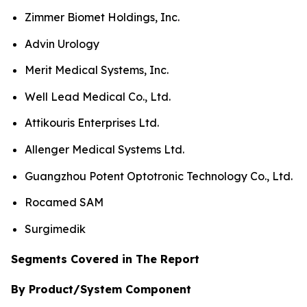
Zimmer Biomet Holdings, Inc.
Advin Urology
Merit Medical Systems, Inc.
Well Lead Medical Co., Ltd.
Attikouris Enterprises Ltd.
Allenger Medical Systems Ltd.
Guangzhou Potent Optotronic Technology Co., Ltd.
Rocamed SAM
Surgimedik
Segments Covered in The Report
By Product/System Component