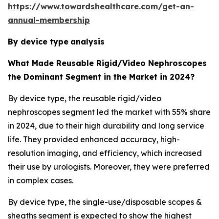
https://www.towardshealthcare.com/get-an-
annual-membership
By device type
analysis
What Made Reusable Rigid/Video Nephroscopes
the Dominant Segment in the Market in 2024?
By device type, the reusable rigid/video
nephroscopes segment led the market with 55% share
in 2024, due to their high durability and long service
life. They provided enhanced accuracy, high-
resolution imaging, and efficiency, which increased
their use by urologists. Moreover, they were preferred
in complex cases.
By device type, the single-use/disposable scopes &
sheaths segment is expected to show the highest