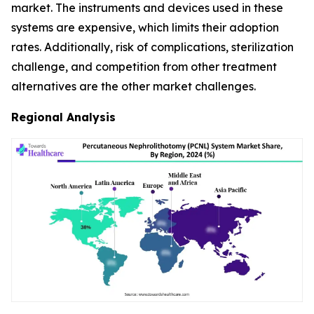
market. The instruments and devices used in these
systems are expensive, which limits their adoption
rates. Additionally, risk of complications, sterilization
challenge, and competition from other treatment
alternatives are the other market challenges.
Regional Analysis