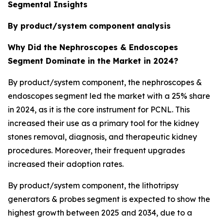
Segmental Insights
By product/system component
analysis
Why Did the Nephroscopes & Endoscopes
Segment Dominate in the Market in 2024?
By product/system component, the nephroscopes &
endoscopes segment led the market with a 25% share
in 2024, as it is the core instrument for PCNL. This
increased their use as a primary tool for the kidney
stones removal, diagnosis, and therapeutic kidney
procedures. Moreover, their frequent upgrades
increased their adoption rates.
By product/system component, the lithotripsy
generators & probes segment is expected to show the
highest growth between 2025 and 2034, due to a