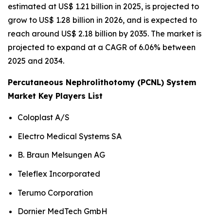
estimated at US$ 1.21 billion in 2025, is projected to
grow to US$ 1.28 billion in 2026, and is expected to
reach around US$ 2.18 billion by 2035. The market is
projected to expand at a CAGR of 6.06% between
2025 and 2034.
Percutaneous Nephrolithotomy (PCNL) System
Market Key Players List
Coloplast A/S
Electro Medical Systems SA
B. Braun Melsungen AG
Teleflex Incorporated
Terumo Corporation
Dornier MedTech GmbH