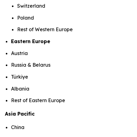
Switzerland
Poland
Rest of Western Europe
Eastern Europe
Austria
Russia & Belarus
Türkiye
Albania
Rest of Eastern Europe
Asia Pacific
China