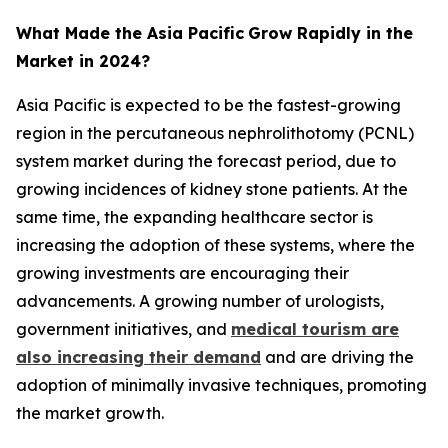
What Made the Asia Pacific
Grow Rapidly in the
Market in 2024?
Asia Pacific is expected to be the fastest-growing
region in the percutaneous nephrolithotomy (PCNL)
system market during the forecast period, due to
growing incidences of kidney stone patients. At the
same time, the expanding healthcare sector is
increasing the adoption of these systems, where the
growing investments are encouraging their
advancements. A growing number of urologists,
government initiatives, and
medical tourism are
also increasing their demand
and are driving the
adoption of minimally invasive techniques, promoting
the market growth.