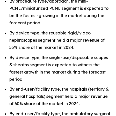
By procedure type/approach, the mini-
PCNL/miniaturized PCNL segment is expected to
be the fastest-growing in the market during the
forecast period.
By device type, the reusable rigid/video
nephroscopes segment held a major revenue of
55% share of the market in 2024.
By device type, the single-use/disposable scopes
& sheaths segment is expected to witness the
fastest growth in the market during the forecast
period.
By end-user/facility type, the hospitals (tertiary &
general hospitals) segment held a major revenue
of 60% share of the market in 2024.
By end-user/facility type, the ambulatory surgical