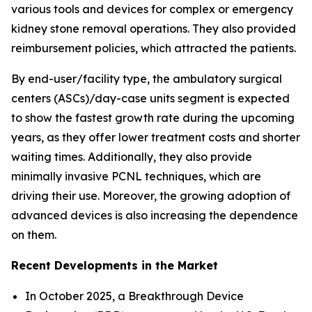
various tools and devices for complex or emergency
kidney stone removal operations. They also provided
reimbursement policies, which attracted the patients.
By end-user/facility type, the ambulatory surgical
centers (ASCs)/day-case units segment is expected
to show the fastest growth rate during the upcoming
years, as they offer lower treatment costs and shorter
waiting times. Additionally, they also provide
minimally invasive PCNL techniques, which are
driving their use. Moreover, the growing adoption of
advanced devices is also increasing the dependence
on them.
Recent Developments in the Market
In October 2025, a Breakthrough Device