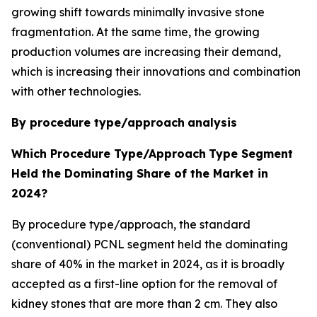
growing shift towards minimally invasive stone
fragmentation. At the same time, the growing
production volumes are increasing their demand,
which is increasing their innovations and combination
with other technologies.
By procedure type/approach
analysis
Which Procedure Type/Approach
Type Segment
Held the Dominating Share of the Market in
2024?
By procedure type/approach, the standard
(conventional) PCNL segment held the dominating
share of 40% in the market in 2024, as it is broadly
accepted as a first-line option for the removal of
kidney stones that are more than 2 cm. They also