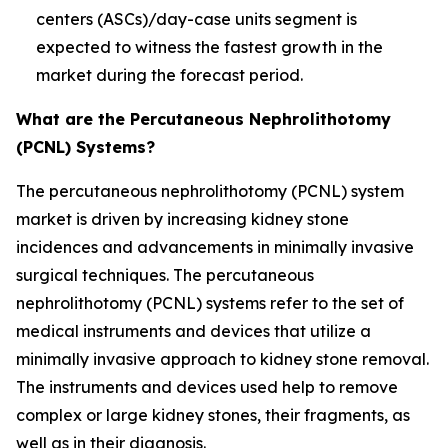
centers (ASCs)/day-case units segment is
expected to witness the fastest growth in the
market during the forecast period.
What are the Percutaneous Nephrolithotomy
(PCNL) Systems?
The percutaneous nephrolithotomy (PCNL) system
market is driven by increasing kidney stone
incidences and advancements in minimally invasive
surgical techniques. The percutaneous
nephrolithotomy (PCNL) systems refer to the set of
medical instruments and devices that utilize a
minimally invasive approach to kidney stone removal.
The instruments and devices used help to remove
complex or large kidney stones, their fragments, as
well as in their diagnosis.