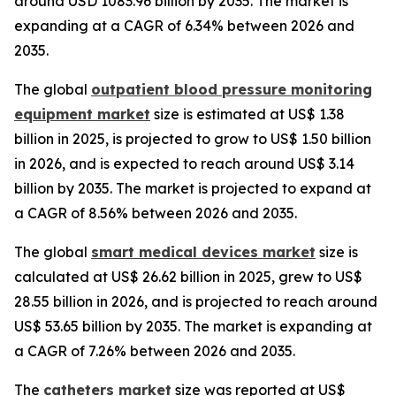
around USD 1083.96 billion by 2035. The market is
expanding at a CAGR of 6.34% between 2026 and
2035.
The global
outpatient blood pressure monitoring
equipment market
size is estimated at US$ 1.38
billion in 2025, is projected to grow to US$ 1.50 billion
in 2026, and is expected to reach around US$ 3.14
billion by 2035. The market is projected to expand at
a CAGR of 8.56% between 2026 and 2035.
The global
smart medical devices market
size is
calculated at US$ 26.62 billion in 2025, grew to US$
28.55 billion in 2026, and is projected to reach around
US$ 53.65 billion by 2035. The market is expanding at
a CAGR of 7.26% between 2026 and 2035.
The
catheters market
size was reported at US$