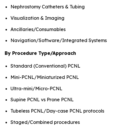
Nephrostomy Catheters & Tubing
Visualization & Imaging
Ancillaries/Consumables
Navigation/Software/Integrated Systems
By Procedure Type/Approach
Standard (Conventional) PCNL
Mini-PCNL/Miniaturized PCNL
Ultra-mini/Micro-PCNL
Supine PCNL vs Prone PCNL
Tubeless PCNL/Day-case PCNL protocols
Staged/Combined procedures