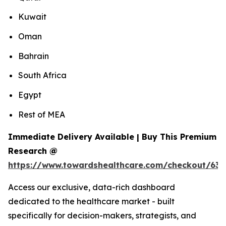
Kuwait
Oman
Bahrain
South Africa
Egypt
Rest of MEA
Immediate Delivery Available | Buy This Premium
Research @
https://www.towardshealthcare.com/checkout/639
Access our exclusive, data-rich dashboard
dedicated to the healthcare market - built
specifically for decision-makers, strategists, and