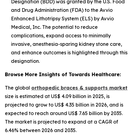
Designation (BDD) was granted by the U.S. Food
and Drug Administration (FDA) to the Avvio
Enhanced Lithotripsy System (ELS) by Avvio
Medical, Inc. The potential to reduce
complications, expand access to minimally
invasive, anesthesia-sparing kidney stone care,
and enhance outcomes is highlighted through this
designation.
Browse More Insights of Towards Healthcare:
The global
orthopedic braces & supports market
size is estimated at US$ 4.09 billion in 2025, is
projected to grow to US$ 4.35 billion in 2026, and is
expected to reach around US$ 7.65 billion by 2035.
The market is projected to expand at a CAGR of
6.46% between 2026 and 2035.