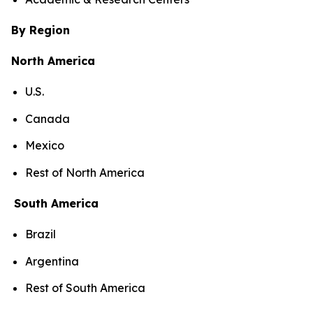
By Region
North America
U.S.
Canada
Mexico
Rest of North America
South America
Brazil
Argentina
Rest of South America