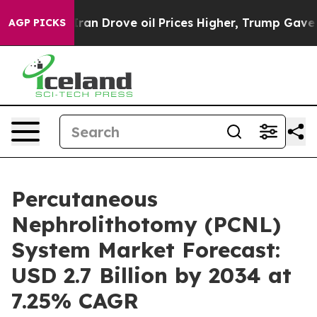
 Drove oil Prices Higher, Trump Gave Politically Conn
AGP PICKS
Percutaneous
Nephrolithotomy (PCNL)
System Market Forecast:
USD 2.7 Billion by 2034 at
7.25% CAGR