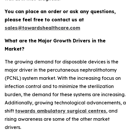
You can place an order or ask any questions,
please feel free to contact us at
sales@towardshealthcare.com
What are the Major Growth Drivers in the
Market?
The growing demand for disposable devices is the
major driver in the percutaneous nephrolithotomy
(PCNL) system market. With the increasing focus on
infection control and to minimize the sterilization
burden, the demand for these systems are increasing.
Additionally, growing technological advancements, a
shift
towards ambulatory surgical centres
, and
rising awareness are some of the other market
drivers.