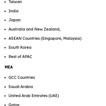
Taiwan
India
Japan
Australia and New Zealand,
ASEAN Countries (Singapore, Malaysia)
South Korea
Rest of APAC
MEA
GCC Countries
Saudi Arabia
United Arab Emirates (UAE)
Qatar