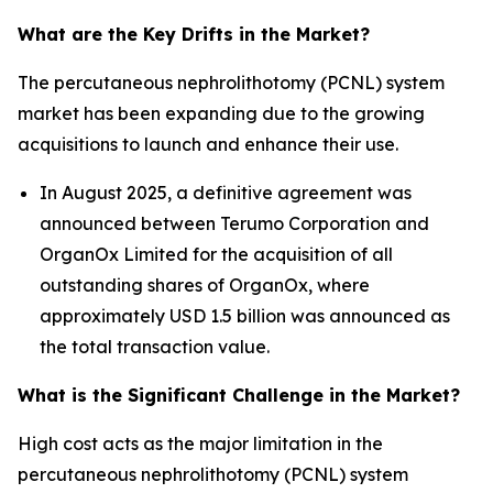
What are the Key Drifts in the Market?
The percutaneous nephrolithotomy (PCNL) system
market has been expanding due to the growing
acquisitions to launch and enhance their use.
In August 2025, a definitive agreement was
announced between Terumo Corporation and
OrganOx Limited for the acquisition of all
outstanding shares of OrganOx, where
approximately USD 1.5 billion was announced as
the total transaction value.
What is the Significant Challenge in the Market?
High cost acts as the major limitation in the
percutaneous nephrolithotomy (PCNL) system