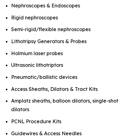
Nephroscopes & Endoscopes
Rigid nephroscopes
Semi-rigid/flexible nephroscopes
Lithotripsy Generators & Probes
Holmium laser probes
Ultrasonic lithotriptors
Pneumatic/ballistic devices
Access Sheaths, Dilators & Tract Kits
Amplatz sheaths, balloon dilators, single-shot
dilators
PCNL Procedure Kits
Guidewires & Access Needles