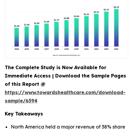
The Complete Study is Now Available for
Immediate Access | Download the Sample Pages
of this Report @
https://www.towardshealthcare.com/download-
sample/6394
Key Takeaways
North America held a major revenue of 38% share