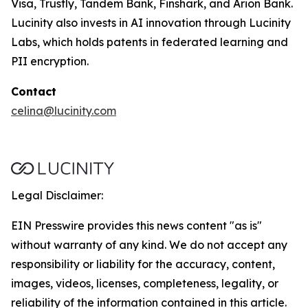
Visa, Trustly, Tandem Bank, Finshark, and Arion Bank.
Lucinity also invests in AI innovation through Lucinity
Labs, which holds patents in federated learning and
PII encryption.
Contact
celina@lucinity.com
Legal Disclaimer:
EIN Presswire provides this news content "as is"
without warranty of any kind. We do not accept any
responsibility or liability for the accuracy, content,
images, videos, licenses, completeness, legality, or
reliability of the information contained in this article.