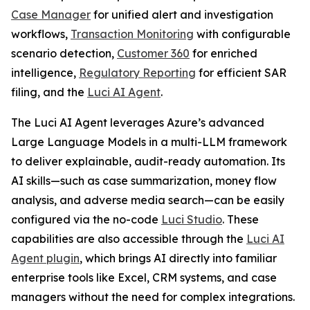
Case Manager
for unified alert and investigation
workflows,
Transaction Monitoring
with configurable
scenario detection,
Customer 360
for enriched
intelligence,
Regulatory Reporting
for efficient SAR
filing, and the
Luci AI Agent
.
The Luci AI Agent leverages Azure’s advanced
Large Language Models in a multi-LLM framework
to deliver explainable, audit-ready automation. Its
AI skills—such as case summarization, money flow
analysis, and adverse media search—can be easily
configured via the no-code
Luci Studio
. These
capabilities are also accessible through the
Luci AI
Agent plugin
, which brings AI directly into familiar
enterprise tools like Excel, CRM systems, and case
managers without the need for complex integrations.