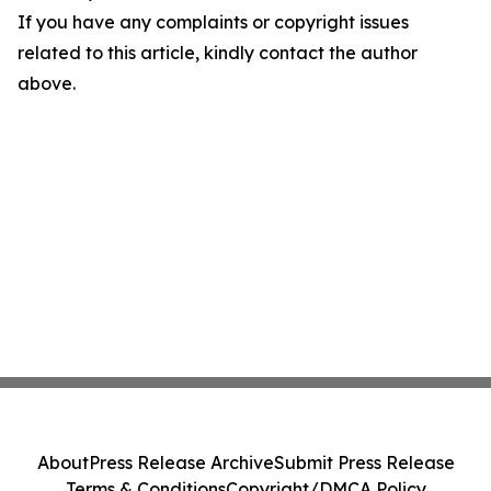
If you have any complaints or copyright issues
related to this article, kindly contact the author
above.
About
Press Release Archive
Submit Press Release
Terms & Conditions
Copyright/DMCA Policy