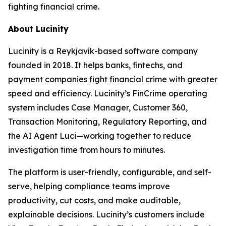
fighting financial crime.
About Lucinity
Lucinity is a Reykjavík-based software company
founded in 2018. It helps banks, fintechs, and
payment companies fight financial crime with greater
speed and efficiency. Lucinity’s FinCrime operating
system includes Case Manager, Customer 360,
Transaction Monitoring, Regulatory Reporting, and
the AI Agent Luci—working together to reduce
investigation time from hours to minutes.
The platform is user-friendly, configurable, and self-
serve, helping compliance teams improve
productivity, cut costs, and make auditable,
explainable decisions. Lucinity’s customers include