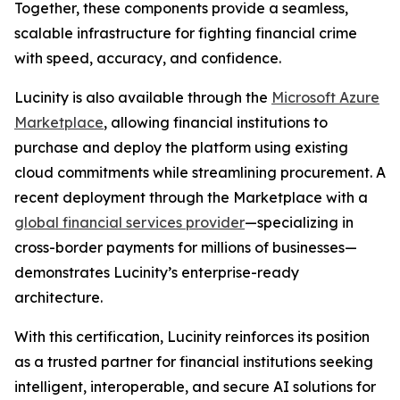
Together, these components provide a seamless,
scalable infrastructure for fighting financial crime
with speed, accuracy, and confidence.
Lucinity is also available through the
Microsoft Azure
Marketplace
, allowing financial institutions to
purchase and deploy the platform using existing
cloud commitments while streamlining procurement. A
recent deployment through the Marketplace with a
global financial services provider
—specializing in
cross-border payments for millions of businesses—
demonstrates Lucinity’s enterprise-ready
architecture.
With this certification, Lucinity reinforces its position
as a trusted partner for financial institutions seeking
intelligent, interoperable, and secure AI solutions for