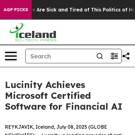
n: “People Are Sick and Tired of This Politics of Hatre
AGP PICKS
Lucinity Achieves
Microsoft Certified
Software for Financial AI
REYKJAVIK, Iceland, July 08, 2025 (GLOBE