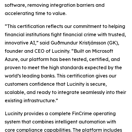
software, removing integration barriers and
accelerating time to value.
“This certification reflects our commitment to helping
financial institutions fight financial crime with trusted,
innovative AI,” said Guðmundur Kristjánsson (GK),
founder and CEO of Lucinity. “Built on Microsoft
Azure, our platform has been tested, certified, and
proven to meet the high standards expected by the
world’s leading banks. This certification gives our
customers confidence that Lucinity is secure,
scalable, and ready to integrate seamlessly into their
existing infrastructure.”
Lucinity provides a complete FinCrime operating
system that combines intelligent automation with
core compliance capabilities. The platform includes