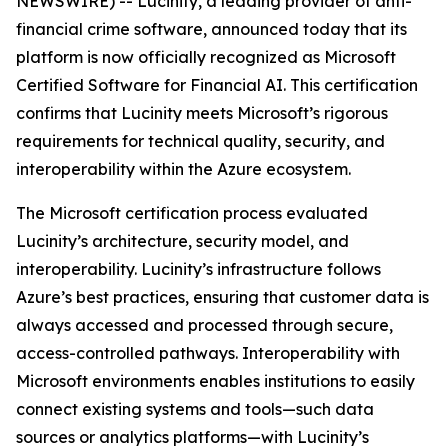
NEWSWIRE) -- Lucinity, a leading provider of anti-
financial crime software, announced today that its
platform is now officially recognized as
Microsoft
Certified Software for Financial AI
. This certification
confirms that Lucinity meets Microsoft’s rigorous
requirements for technical quality, security, and
interoperability within the Azure ecosystem.
The Microsoft certification process evaluated
Lucinity’s architecture, security model, and
interoperability. Lucinity’s infrastructure follows
Azure’s best practices, ensuring that customer data is
always accessed and processed through secure,
access-controlled pathways. Interoperability with
Microsoft environments enables institutions to easily
connect existing systems and tools—such data
sources or analytics platforms—with Lucinity’s