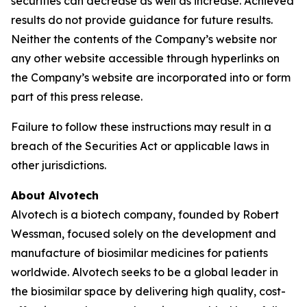
securities can decrease as well as increase. Achieved
results do not provide guidance for future results.
Neither the contents of the Company’s website nor
any other website accessible through hyperlinks on
the Company’s website are incorporated into or form
part of this press release.
Failure to follow these instructions may result in a
breach of the Securities Act or applicable laws in
other jurisdictions.
About Alvotech
Alvotech is a biotech company, founded by Robert
Wessman, focused solely on the development and
manufacture of biosimilar medicines for patients
worldwide. Alvotech seeks to be a global leader in
the biosimilar space by delivering high quality, cost-