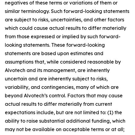
negatives of these terms or variations of them or
similar terminology. Such forward-looking statements
are subject to risks, uncertainties, and other factors
which could cause actual results to differ materially
from those expressed or implied by such forward-
looking statements. These forward-looking
statements are based upon estimates and
assumptions that, while considered reasonable by
Alvotech and its management, are inherently
uncertain and are inherently subject to risks,
variability, and contingencies, many of which are
beyond Alvotech’s control. Factors that may cause
actual results to differ materially from current
expectations include, but are not limited to: (1) the
ability to raise substantial additional funding, which
may not be available on acceptable terms or at all;