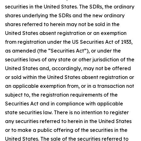
securities in the United States. The SDRs, the ordinary
shares underlying the SDRs and the new ordinary
shares referred to herein may not be sold in the
United States absent registration or an exemption
from registration under the US Securities Act of 1933,
as amended (the “Securities Act”), or under the
securities laws of any state or other jurisdiction of the
United States and, accordingly, may not be offered
or sold within the United States absent registration or
an applicable exemption from, or in a transaction not
subject to, the registration requirements of the
Securities Act and in compliance with applicable
state securities law. There is no intention to register
any securities referred to herein in the United States
or to make a public offering of the securities in the
United States. The sale of the securities referred to