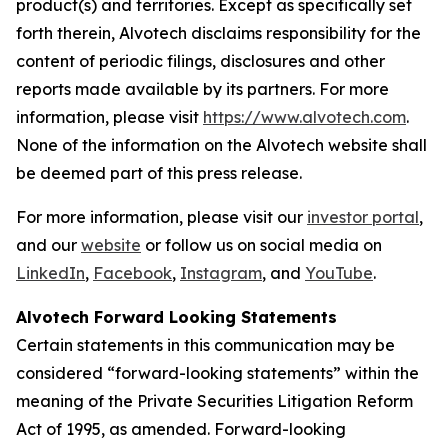
product(s) and territories. Except as specifically set
forth therein, Alvotech disclaims responsibility for the
content of periodic filings, disclosures and other
reports made available by its partners. For more
information, please visit
https://www.alvotech.com
.
None of the information on the Alvotech website shall
be deemed part of this press release.
For more information, please visit our
investor portal
,
and our
website
or follow us on social media on
LinkedIn
,
Facebook
,
Instagram
, and
YouTube
.
Alvotech Forward Looking Statements
Certain statements in this communication may be
considered “forward-looking statements” within the
meaning of the Private Securities Litigation Reform
Act of 1995, as amended. Forward-looking