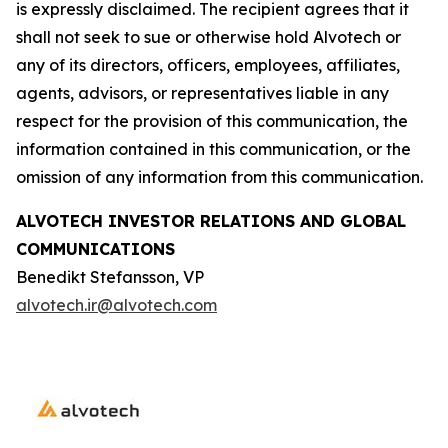
is expressly disclaimed. The recipient agrees that it
shall not seek to sue or otherwise hold Alvotech or
any of its directors, officers, employees, affiliates,
agents, advisors, or representatives liable in any
respect for the provision of this communication, the
information contained in this communication, or the
omission of any information from this communication.
ALVOTECH INVESTOR RELATIONS AND GLOBAL
COMMUNICATIONS
Benedikt Stefansson, VP
alvotech.ir@alvotech.com