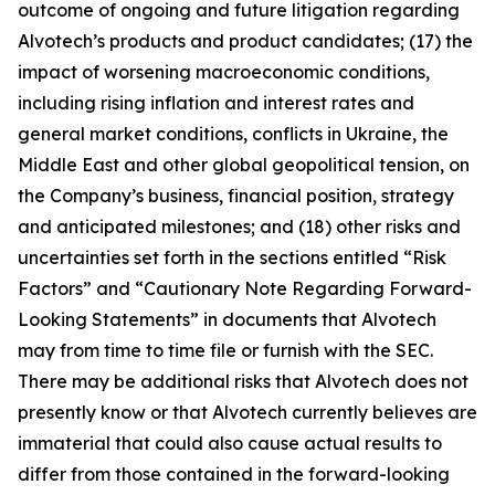
outcome of ongoing and future litigation regarding
Alvotech’s products and product candidates; (17) the
impact of worsening macroeconomic conditions,
including rising inflation and interest rates and
general market conditions, conflicts in Ukraine, the
Middle East and other global geopolitical tension, on
the Company’s business, financial position, strategy
and anticipated milestones; and (18) other risks and
uncertainties set forth in the sections entitled “Risk
Factors” and “Cautionary Note Regarding Forward-
Looking Statements” in documents that Alvotech
may from time to time file or furnish with the SEC.
There may be additional risks that Alvotech does not
presently know or that Alvotech currently believes are
immaterial that could also cause actual results to
differ from those contained in the forward-looking