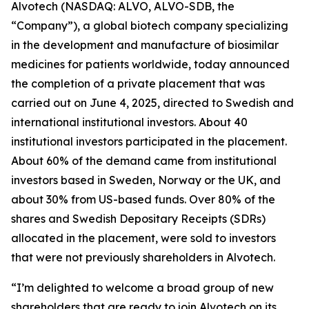
Alvotech (NASDAQ: ALVO, ALVO-SDB, the
“Company”), a global biotech company specializing
in the development and manufacture of biosimilar
medicines for patients worldwide, today announced
the completion of a private placement that was
carried out on June 4, 2025, directed to Swedish and
international institutional investors. About 40
institutional investors participated in the placement.
About 60% of the demand came from institutional
investors based in Sweden, Norway or the UK, and
about 30% from US-based funds. Over 80% of the
shares and Swedish Depositary Receipts (SDRs)
allocated in the placement, were sold to investors
that were not previously shareholders in Alvotech.
“I’m delighted to welcome a broad group of new
shareholders that are ready to join Alvotech on its