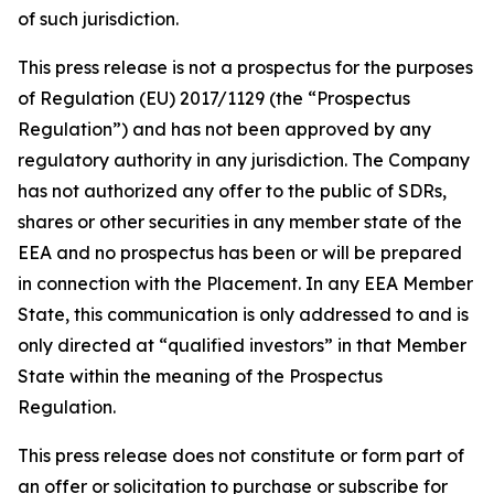
of such jurisdiction.
This press release is not a prospectus for the purposes
of Regulation (EU) 2017/1129 (the “Prospectus
Regulation”) and has not been approved by any
regulatory authority in any jurisdiction. The Company
has not authorized any offer to the public of SDRs,
shares or other securities in any member state of the
EEA and no prospectus has been or will be prepared
in connection with the Placement. In any EEA Member
State, this communication is only addressed to and is
only directed at “qualified investors” in that Member
State within the meaning of the Prospectus
Regulation.
This press release does not constitute or form part of
an offer or solicitation to purchase or subscribe for