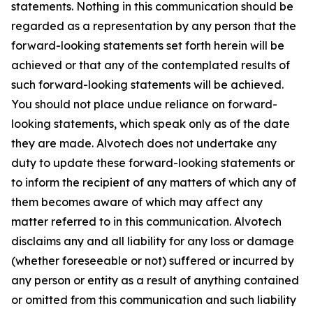
statements. Nothing in this communication should be
regarded as a representation by any person that the
forward-looking statements set forth herein will be
achieved or that any of the contemplated results of
such forward-looking statements will be achieved.
You should not place undue reliance on forward-
looking statements, which speak only as of the date
they are made. Alvotech does not undertake any
duty to update these forward-looking statements or
to inform the recipient of any matters of which any of
them becomes aware of which may affect any
matter referred to in this communication. Alvotech
disclaims any and all liability for any loss or damage
(whether foreseeable or not) suffered or incurred by
any person or entity as a result of anything contained
or omitted from this communication and such liability