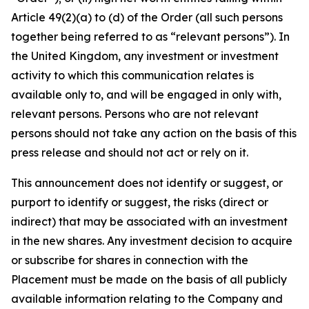
Article 49(2)(a) to (d) of the Order (all such persons
together being referred to as “relevant persons”). In
the United Kingdom, any investment or investment
activity to which this communication relates is
available only to, and will be engaged in only with,
relevant persons. Persons who are not relevant
persons should not take any action on the basis of this
press release and should not act or rely on it.
This announcement does not identify or suggest, or
purport to identify or suggest, the risks (direct or
indirect) that may be associated with an investment
in the new shares. Any investment decision to acquire
or subscribe for shares in connection with the
Placement must be made on the basis of all publicly
available information relating to the Company and