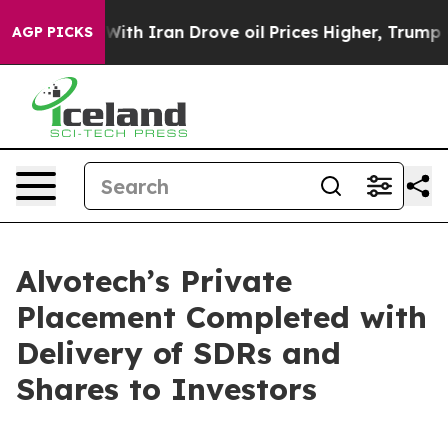
ar With Iran Drove oil Prices Higher, Trump Gave Pol
AGP PICKS
Alvotech’s Private
Placement Completed with
Delivery of SDRs and
Shares to Investors