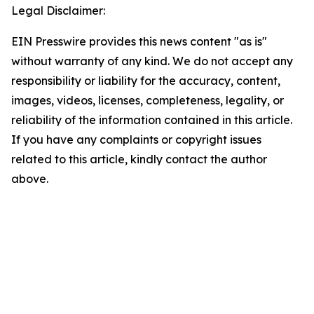
Legal Disclaimer:
EIN Presswire provides this news content "as is"
without warranty of any kind. We do not accept any
responsibility or liability for the accuracy, content,
images, videos, licenses, completeness, legality, or
reliability of the information contained in this article.
If you have any complaints or copyright issues
related to this article, kindly contact the author
above.