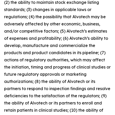
(2) the ability to maintain stock exchange listing
standards; (3) changes in applicable laws or
regulations; (4) the possibility that Alvotech may be
adversely affected by other economic, business,
and/or competitive factors; (5) Alvotech’s estimates
of expenses and profitability; (6) Alvotech’s ability to
develop, manufacture and commercialize the
products and product candidates in its pipeline; (7)
actions of regulatory authorities, which may affect
the initiation, timing and progress of clinical studies or
future regulatory approvals or marketing
authorizations; (8) the ability of Alvotech or its
partners to respond to inspection findings and resolve
deficiencies to the satisfaction of the regulators; (9)
the ability of Alvotech or its partners to enroll and
retain patients in clinical studies; (10) the ability of