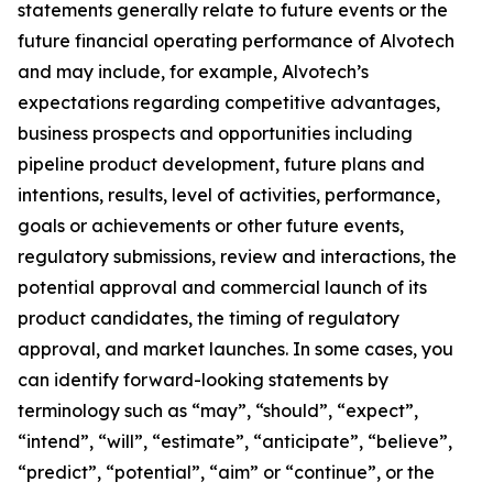
statements generally relate to future events or the
future financial operating performance of Alvotech
and may include, for example, Alvotech’s
expectations regarding competitive advantages,
business prospects and opportunities including
pipeline product development, future plans and
intentions, results, level of activities, performance,
goals or achievements or other future events,
regulatory submissions, review and interactions, the
potential approval and commercial launch of its
product candidates, the timing of regulatory
approval, and market launches. In some cases, you
can identify forward-looking statements by
terminology such as “may”, “should”, “expect”,
“intend”, “will”, “estimate”, “anticipate”, “believe”,
“predict”, “potential”, “aim” or “continue”, or the