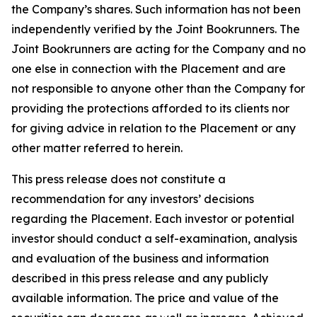
the Company’s shares. Such information has not been
independently verified by the Joint Bookrunners. The
Joint Bookrunners are acting for the Company and no
one else in connection with the Placement and are
not responsible to anyone other than the Company for
providing the protections afforded to its clients nor
for giving advice in relation to the Placement or any
other matter referred to herein.
This press release does not constitute a
recommendation for any investors’ decisions
regarding the Placement. Each investor or potential
investor should conduct a self-examination, analysis
and evaluation of the business and information
described in this press release and any publicly
available information. The price and value of the