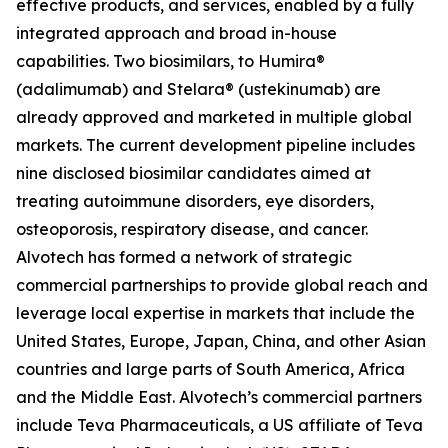
effective products, and services, enabled by a fully
integrated approach and broad in-house
capabilities. Two biosimilars, to Humira®
(adalimumab) and Stelara® (ustekinumab) are
already approved and marketed in multiple global
markets. The current development pipeline includes
nine disclosed biosimilar candidates aimed at
treating autoimmune disorders, eye disorders,
osteoporosis, respiratory disease, and cancer.
Alvotech has formed a network of strategic
commercial partnerships to provide global reach and
leverage local expertise in markets that include the
United States, Europe, Japan, China, and other Asian
countries and large parts of South America, Africa
and the Middle East. Alvotech’s commercial partners
include Teva Pharmaceuticals, a US affiliate of Teva