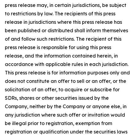
press release may, in certain jurisdictions, be subject
to restrictions by law. The recipients of this press
release in jurisdictions where this press release has
been published or distributed shall inform themselves
of and follow such restrictions. The recipient of this
press release is responsible for using this press
release, and the information contained herein, in
accordance with applicable rules in each jurisdiction.
This press release is for information purposes only and
does not constitute an offer to sell or an offer, or the
solicitation of an offer, to acquire or subscribe for
SDRs, shares or other securities issued by the
Company, neither by the Company or anyone else, in
any jurisdiction where such offer or invitation would
be illegal prior to registration, exemption from
registration or qualification under the securities laws