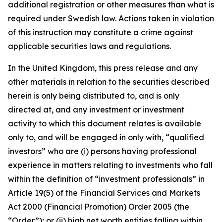
additional registration or other measures than what is
required under Swedish law. Actions taken in violation
of this instruction may constitute a crime against
applicable securities laws and regulations.
In the United Kingdom, this press release and any
other materials in relation to the securities described
herein is only being distributed to, and is only
directed at, and any investment or investment
activity to which this document relates is available
only to, and will be engaged in only with, “qualified
investors” who are (i) persons having professional
experience in matters relating to investments who fall
within the definition of “investment professionals” in
Article 19(5) of the Financial Services and Markets
Act 2000 (Financial Promotion) Order 2005 (the
“Order”); or (ii) high net worth entities falling within