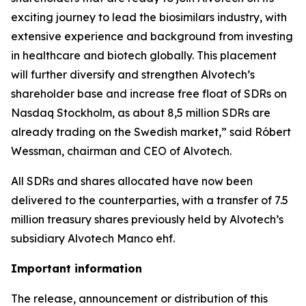
exciting journey to lead the biosimilars industry, with
extensive experience and background from investing
in healthcare and biotech globally. This placement
will further diversify and strengthen Alvotech’s
shareholder base and increase free float of SDRs on
Nasdaq Stockholm, as about 8,5 million SDRs are
already trading on the Swedish market,” said Róbert
Wessman, chairman and CEO of Alvotech.
All SDRs and shares allocated have now been
delivered to the counterparties, with a transfer of 7.5
million treasury shares previously held by Alvotech’s
subsidiary Alvotech Manco ehf.
Important information
The release, announcement or distribution of this