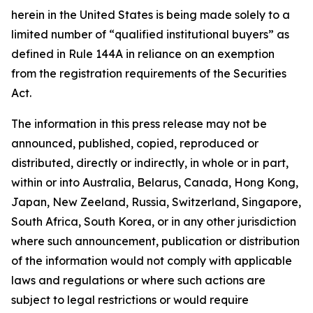
herein in the United States is being made solely to a
limited number of “qualified institutional buyers” as
defined in Rule 144A in reliance on an exemption
from the registration requirements of the Securities
Act.
The information in this press release may not be
announced, published, copied, reproduced or
distributed, directly or indirectly, in whole or in part,
within or into Australia, Belarus, Canada, Hong Kong,
Japan, New Zeeland, Russia, Switzerland, Singapore,
South Africa, South Korea, or in any other jurisdiction
where such announcement, publication or distribution
of the information would not comply with applicable
laws and regulations or where such actions are
subject to legal restrictions or would require