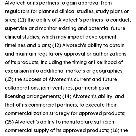
Alvotech or its partners to gain approval from
regulators for planned clinical studies, study plans or
sites; (11) the ability of Alvotech’s partners to conduct,
supervise and monitor existing and potential future
clinical studies, which may impact development
timelines and plans; (12) Alvotech’s ability to obtain
and maintain regulatory approval or authorizations
of its products, including the timing or likelihood of
expansion into additional markets or geographies;
(13) the success of Alvotech’s current and future
collaborations, joint ventures, partnerships or
licensing arrangements; (14) Alvotech’s ability, and
that of its commercial partners, to execute their
commercialization strategy for approved products;
(15) Alvotech’s ability to manufacture sufficient
commercial supply of its approved products; (16) the