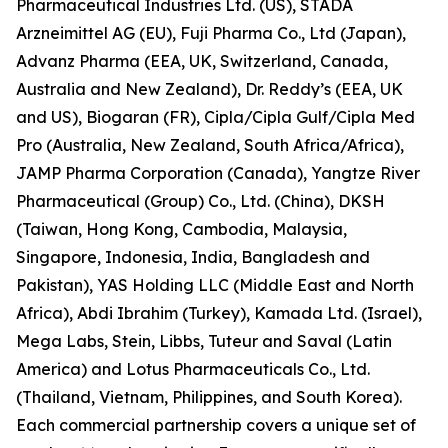
Pharmaceutical Industries Ltd. (US), STADA
Arzneimittel AG (EU), Fuji Pharma Co., Ltd (Japan),
Advanz Pharma (EEA, UK, Switzerland, Canada,
Australia and New Zealand), Dr. Reddy’s (EEA, UK
and US), Biogaran (FR), Cipla/Cipla Gulf/Cipla Med
Pro (Australia, New Zealand, South Africa/Africa),
JAMP Pharma Corporation (Canada), Yangtze River
Pharmaceutical (Group) Co., Ltd. (China), DKSH
(Taiwan, Hong Kong, Cambodia, Malaysia,
Singapore, Indonesia, India, Bangladesh and
Pakistan), YAS Holding LLC (Middle East and North
Africa), Abdi Ibrahim (Turkey), Kamada Ltd. (Israel),
Mega Labs, Stein, Libbs, Tuteur and Saval (Latin
America) and Lotus Pharmaceuticals Co., Ltd.
(Thailand, Vietnam, Philippines, and South Korea).
Each commercial partnership covers a unique set of